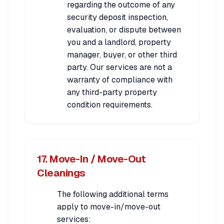
regarding the outcome of any
security deposit inspection,
evaluation, or dispute between
you and a landlord, property
manager, buyer, or other third
party. Our services are not a
warranty of compliance with
any third-party property
condition requirements.
17. Move-In / Move-Out
Cleanings
The following additional terms
apply to move-in/move-out
services: