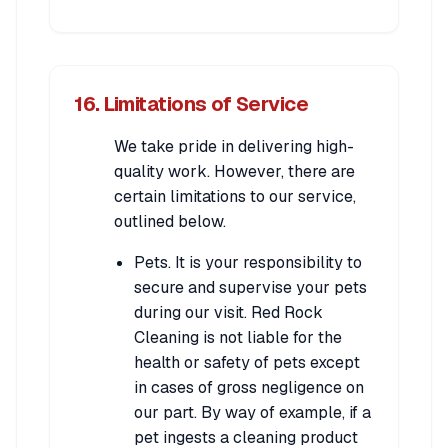
16. Limitations of Service
We take pride in delivering high-
quality work. However, there are
certain limitations to our service,
outlined below.
Pets. It is your responsibility to
secure and supervise your pets
during our visit. Red Rock
Cleaning is not liable for the
health or safety of pets except
in cases of gross negligence on
our part. By way of example, if a
pet ingests a cleaning product