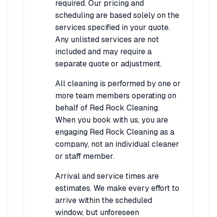
required. Our pricing and
scheduling are based solely on the
services specified in your quote.
Any unlisted services are not
included and may require a
separate quote or adjustment.
All cleaning is performed by one or
more team members operating on
behalf of Red Rock Cleaning.
When you book with us, you are
engaging Red Rock Cleaning as a
company, not an individual cleaner
or staff member.
Arrival and service times are
estimates. We make every effort to
arrive within the scheduled
window, but unforeseen