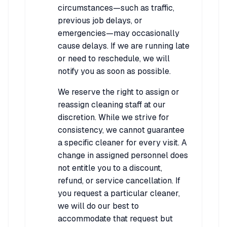
circumstances—such as traffic,
previous job delays, or
emergencies—may occasionally
cause delays. If we are running late
or need to reschedule, we will
notify you as soon as possible.
We reserve the right to assign or
reassign cleaning staff at our
discretion. While we strive for
consistency, we cannot guarantee
a specific cleaner for every visit. A
change in assigned personnel does
not entitle you to a discount,
refund, or service cancellation. If
you request a particular cleaner,
we will do our best to
accommodate that request but