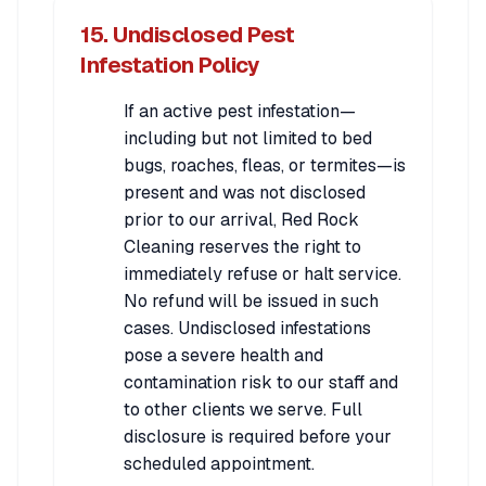
15. Undisclosed Pest
Infestation Policy
If an active pest infestation—
including but not limited to bed
bugs, roaches, fleas, or termites—is
present and was not disclosed
prior to our arrival, Red Rock
Cleaning reserves the right to
immediately refuse or halt service.
No refund will be issued in such
cases. Undisclosed infestations
pose a severe health and
contamination risk to our staff and
to other clients we serve. Full
disclosure is required before your
scheduled appointment.