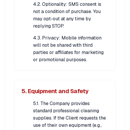
4.2. Optionality: SMS consent is
not a condition of purchase. You
may opt-out at any time by
replying STOP.
4.3. Privacy: Mobile information
will not be shared with third
parties or affiliates for marketing
or promotional purposes.
5. Equipment and Safety
5.1. The Company provides
standard professional cleaning
supplies. If the Client requests the
use of their own equipment (e.g.,