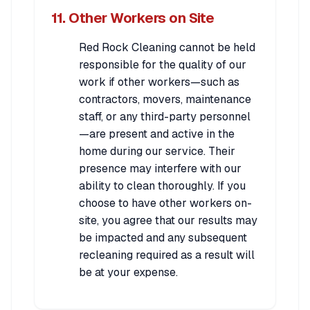
11. Other Workers on Site
Red Rock Cleaning cannot be held
responsible for the quality of our
work if other workers—such as
contractors, movers, maintenance
staff, or any third-party personnel
—are present and active in the
home during our service. Their
presence may interfere with our
ability to clean thoroughly. If you
choose to have other workers on-
site, you agree that our results may
be impacted and any subsequent
recleaning required as a result will
be at your expense.