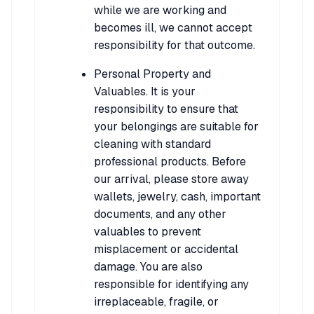
while we are working and
becomes ill, we cannot accept
responsibility for that outcome.
Personal Property and
Valuables. It is your
responsibility to ensure that
your belongings are suitable for
cleaning with standard
professional products. Before
our arrival, please store away
wallets, jewelry, cash, important
documents, and any other
valuables to prevent
misplacement or accidental
damage. You are also
responsible for identifying any
irreplaceable, fragile, or