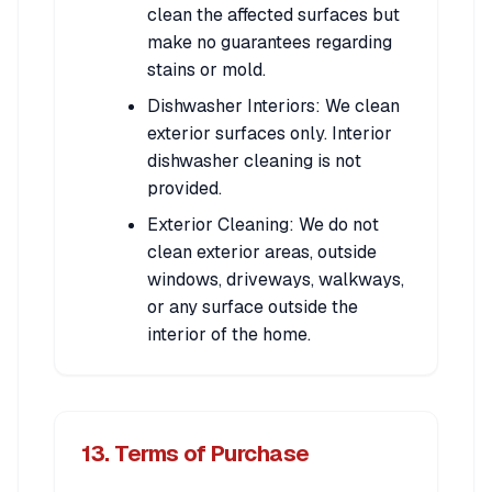
clean the affected surfaces but
make no guarantees regarding
stains or mold.
Dishwasher Interiors: We clean
exterior surfaces only. Interior
dishwasher cleaning is not
provided.
Exterior Cleaning: We do not
clean exterior areas, outside
windows, driveways, walkways,
or any surface outside the
interior of the home.
13. Terms of Purchase