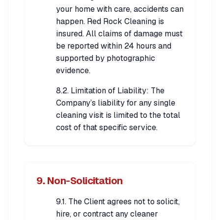
your home with care, accidents can
happen. Red Rock Cleaning is
insured. All claims of damage must
be reported within 24 hours and
supported by photographic
evidence.
8.2. Limitation of Liability: The
Company’s liability for any single
cleaning visit is limited to the total
cost of that specific service.
9. Non-Solicitation
9.1. The Client agrees not to solicit,
hire, or contract any cleaner