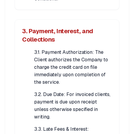
3. Payment, Interest, and
Collections
3.1. Payment Authorization: The
Client authorizes the Company to
charge the credit card on file
immediately upon completion of
the service.
3.2. Due Date: For invoiced clients,
payment is due upon receipt
unless otherwise specified in
writing.
3.3. Late Fees & Interest: