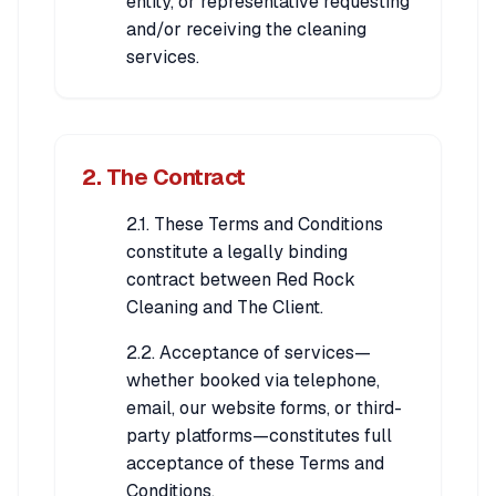
entity, or representative requesting
and/or receiving the cleaning
services.
2. The Contract
2.1. These Terms and Conditions
constitute a legally binding
contract between Red Rock
Cleaning and The Client.
2.2. Acceptance of services—
whether booked via telephone,
email, our website forms, or third-
party platforms—constitutes full
acceptance of these Terms and
Conditions.