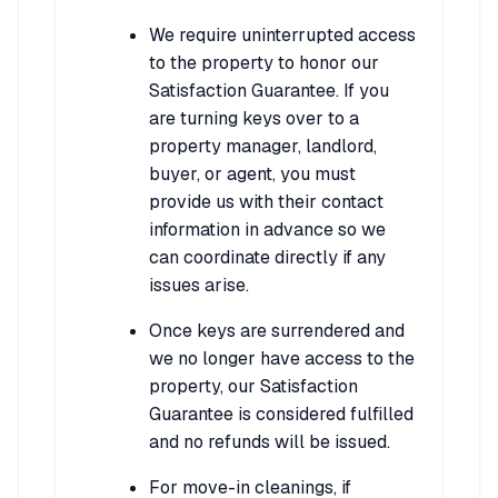
We require uninterrupted access
to the property to honor our
Satisfaction Guarantee. If you
are turning keys over to a
property manager, landlord,
buyer, or agent, you must
provide us with their contact
information in advance so we
can coordinate directly if any
issues arise.
Once keys are surrendered and
we no longer have access to the
property, our Satisfaction
Guarantee is considered fulfilled
and no refunds will be issued.
For move-in cleanings, if