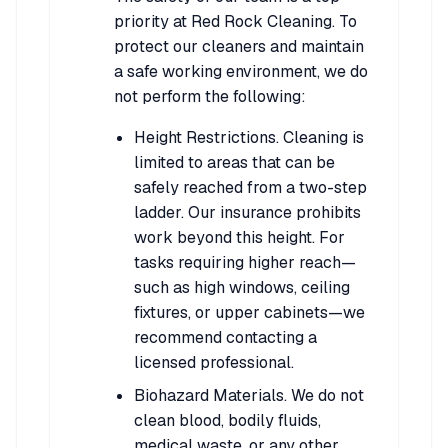
priority at Red Rock Cleaning. To
protect our cleaners and maintain
a safe working environment, we do
not perform the following:
Height Restrictions. Cleaning is
limited to areas that can be
safely reached from a two-step
ladder. Our insurance prohibits
work beyond this height. For
tasks requiring higher reach—
such as high windows, ceiling
fixtures, or upper cabinets—we
recommend contacting a
licensed professional.
Biohazard Materials. We do not
clean blood, bodily fluids,
medical waste, or any other