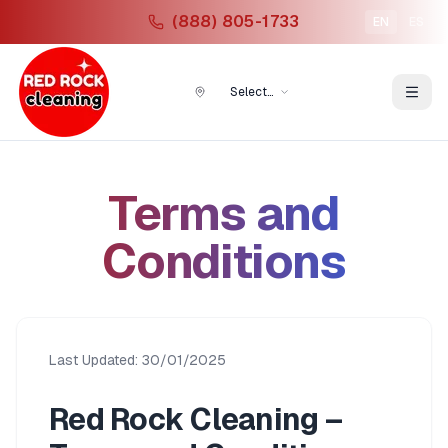
(888) 805-1733
EN
ES
Select
Location
Terms and
Conditions
Last Updated: 30/01/2025
Red Rock Cleaning –