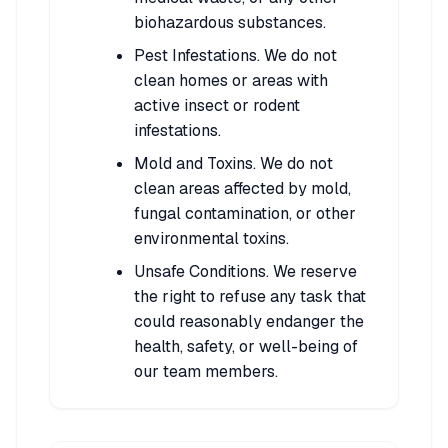
biohazardous substances.
Pest Infestations. We do not
clean homes or areas with
active insect or rodent
infestations.
Mold and Toxins. We do not
clean areas affected by mold,
fungal contamination, or other
environmental toxins.
Unsafe Conditions. We reserve
the right to refuse any task that
could reasonably endanger the
health, safety, or well-being of
our team members.