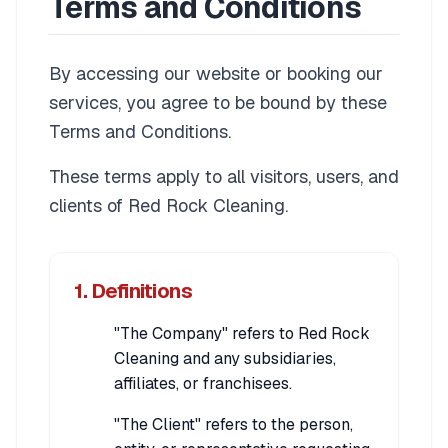
Terms and Conditions
By accessing our website or booking our
services, you agree to be bound by these
Terms and Conditions.
These terms apply to all visitors, users, and
clients of Red Rock Cleaning.
1. Definitions
"The Company" refers to Red Rock
Cleaning and any subsidiaries,
affiliates, or franchisees.
"The Client" refers to the person,