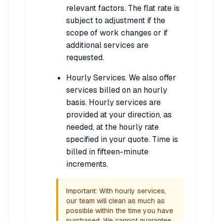
relevant factors. The flat rate is
subject to adjustment if the
scope of work changes or if
additional services are
requested.
Hourly Services. We also offer
services billed on an hourly
basis. Hourly services are
provided at your direction, as
needed, at the hourly rate
specified in your quote. Time is
billed in fifteen-minute
increments.
Important: With hourly services,
our team will clean as much as
possible within the time you have
purchased. We cannot guarantee