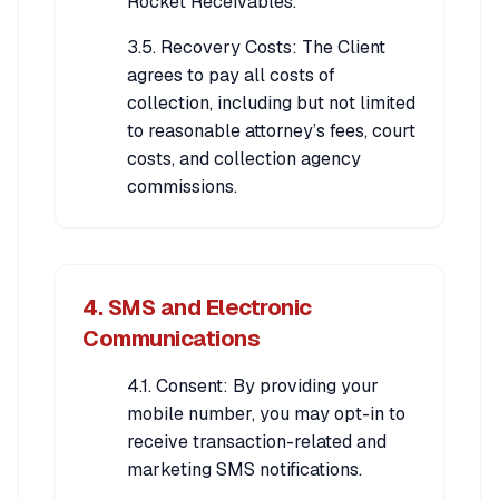
Rocket Receivables.
3.5. Recovery Costs: The Client
agrees to pay all costs of
collection, including but not limited
to reasonable attorney’s fees, court
costs, and collection agency
commissions.
4. SMS and Electronic
Communications
4.1. Consent: By providing your
mobile number, you may opt-in to
receive transaction-related and
marketing SMS notifications.