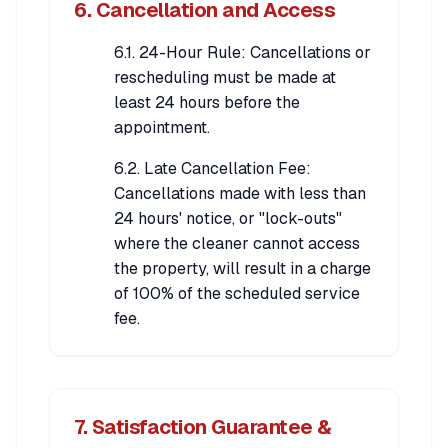
6. Cancellation and Access
6.1. 24-Hour Rule: Cancellations or
rescheduling must be made at
least 24 hours before the
appointment.
6.2. Late Cancellation Fee:
Cancellations made with less than
24 hours' notice, or "lock-outs"
where the cleaner cannot access
the property, will result in a charge
of 100% of the scheduled service
fee.
7. Satisfaction Guarantee &