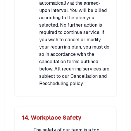
automatically at the agreed-
upon interval. You will be billed
according to the plan you
selected. No further action is
required to continue service. If
you wish to cancel or modify
your recurring plan, you must do
so in accordance with the
cancellation terms outlined
below. All recurring services are
subject to our Cancellation and
Rescheduling policy.
14. Workplace Safety
The safety of our team is a top