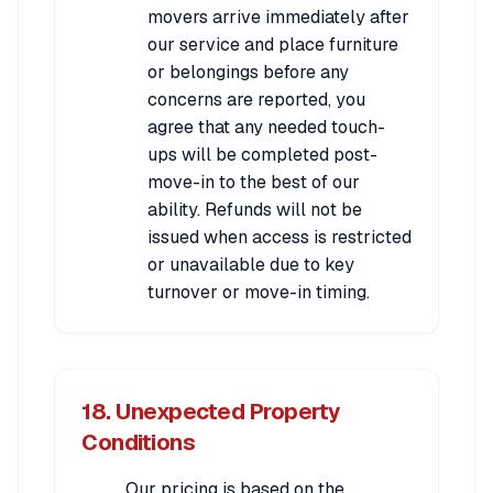
movers arrive immediately after
our service and place furniture
or belongings before any
concerns are reported, you
agree that any needed touch-
ups will be completed post-
move-in to the best of our
ability. Refunds will not be
issued when access is restricted
or unavailable due to key
turnover or move-in timing.
18. Unexpected Property
Conditions
Our pricing is based on the