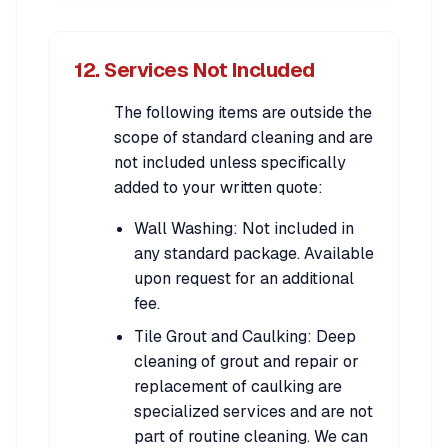
12. Services Not Included
The following items are outside the
scope of standard cleaning and are
not included unless specifically
added to your written quote:
Wall Washing: Not included in
any standard package. Available
upon request for an additional
fee.
Tile Grout and Caulking: Deep
cleaning of grout and repair or
replacement of caulking are
specialized services and are not
part of routine cleaning. We can