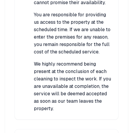
cannot promise their availability.
You are responsible for providing
us access to the property at the
scheduled time. If we are unable to
enter the premises for any reason,
you remain responsible for the full
cost of the scheduled service.
We highly recommend being
present at the conclusion of each
cleaning to inspect the work. If you
are unavailable at completion, the
service will be deemed accepted
as soon as our team leaves the
property.