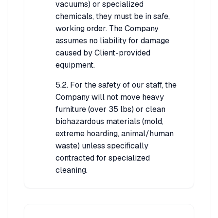
vacuums) or specialized
chemicals, they must be in safe,
working order. The Company
assumes no liability for damage
caused by Client-provided
equipment.
5.2. For the safety of our staff, the
Company will not move heavy
furniture (over 35 lbs) or clean
biohazardous materials (mold,
extreme hoarding, animal/human
waste) unless specifically
contracted for specialized
cleaning.