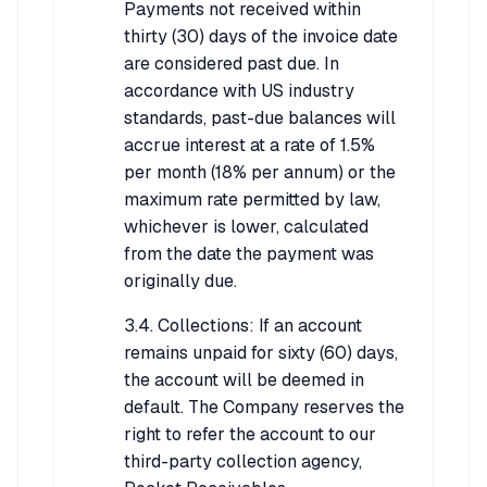
Payments not received within
thirty (30) days of the invoice date
are considered past due. In
accordance with US industry
standards, past-due balances will
accrue interest at a rate of 1.5%
per month (18% per annum) or the
maximum rate permitted by law,
whichever is lower, calculated
from the date the payment was
originally due.
3.4. Collections: If an account
remains unpaid for sixty (60) days,
the account will be deemed in
default. The Company reserves the
right to refer the account to our
third-party collection agency,