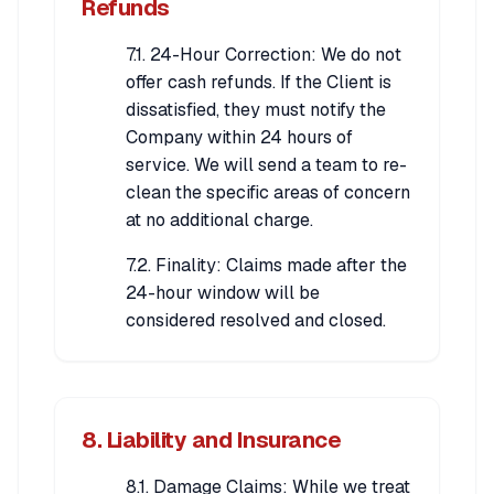
Refunds
7.1. 24-Hour Correction: We do not
offer cash refunds. If the Client is
dissatisfied, they must notify the
Company within 24 hours of
service. We will send a team to re-
clean the specific areas of concern
at no additional charge.
7.2. Finality: Claims made after the
24-hour window will be
considered resolved and closed.
8. Liability and Insurance
8.1. Damage Claims: While we treat