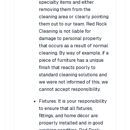
specialty items and either
removing them from the
cleaning area or clearly pointing
them out to our team. Red Rock
Cleaning is not liable for
damage to personal property
that occurs as a result of normal
cleaning. By way of example, if a
piece of furniture has a unique
finish that reacts poorly to
standard cleaning solutions and
we were not informed of this, we
cannot accept responsibility.
Fixtures. It is your responsibility
to ensure that all fixtures,
fittings, and home décor are
properly installed and in good