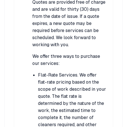
Quotes are provided free of charge
and are valid for thirty (30) days
from the date of issue. If a quote
expires, a new quote may be
required before services can be
scheduled. We look forward to
working with you.
We offer three ways to purchase
our services:
Flat-Rate Services. We offer
flat-rate pricing based on the
scope of work described in your
quote. The flat rate is
determined by the nature of the
work, the estimated time to
complete it, the number of
cleaners required, and other