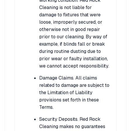
working condition. Red Rock
Cleaning is not liable for
damage to fixtures that were
loose, improperly secured, or
otherwise not in good repair
prior to our cleaning. By way of
example, if blinds fall or break
during routine dusting due to
prior wear or faulty installation,
we cannot accept responsibility.
Damage Claims. All claims
related to damage are subject to
the Limitation of Liability
provisions set forth in these
Terms.
Security Deposits. Red Rock
Cleaning makes no guarantees