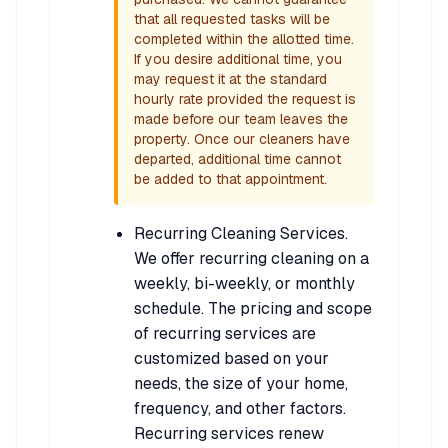
that all requested tasks will be
completed within the allotted time.
If you desire additional time, you
may request it at the standard
hourly rate provided the request is
made before our team leaves the
property. Once our cleaners have
departed, additional time cannot
be added to that appointment.
Recurring Cleaning Services.
We offer recurring cleaning on a
weekly, bi-weekly, or monthly
schedule. The pricing and scope
of recurring services are
customized based on your
needs, the size of your home,
frequency, and other factors.
Recurring services renew