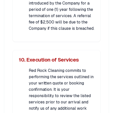
introduced by the Company for a
period of one (1) year following the
termination of services. A referral
fee of $2,500 will be due to the
Company if this clause is breached.
10. Execution of Services
Red Rock Cleaning commits to
performing the services outlined in
your written quote or booking
confirmation. It is your
responsibility to review the listed
services prior to our arrival and
notify us of any additional work