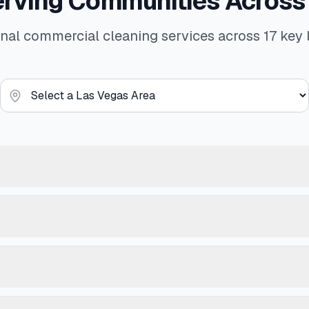
erving Communities Across
nal commercial cleaning services across 17 key 