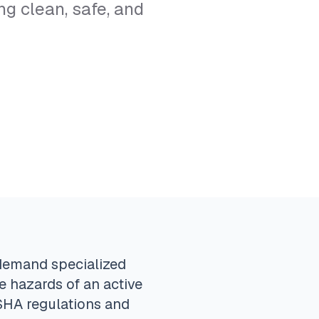
g clean, safe, and
 demand specialized
e hazards of an active
OSHA regulations and