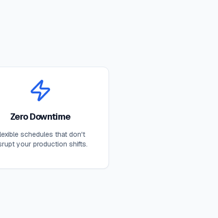
Zero Downtime
lexible schedules that don't
srupt your production shifts.
s