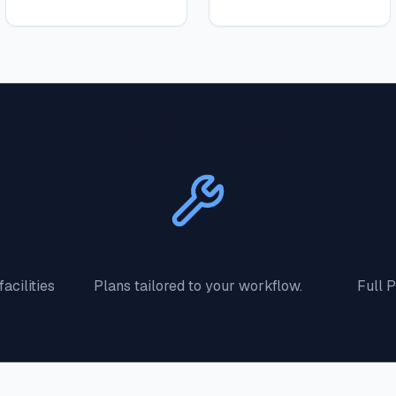
Built for Industry
y
Custom Solutions
acilities
Plans tailored to your workflow.
Full 