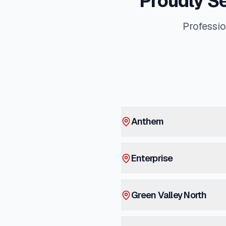
Proudly S
Professio
Anthem
Enterprise
Green Valley North