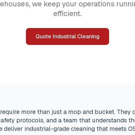
arehouses, we keep your operations runnin
efficient.
Quote Industrial Cleaning
ies require more than just a mop and bucket. They
afety protocols, and a team that understands th
e deliver industrial-grade cleaning that meets 