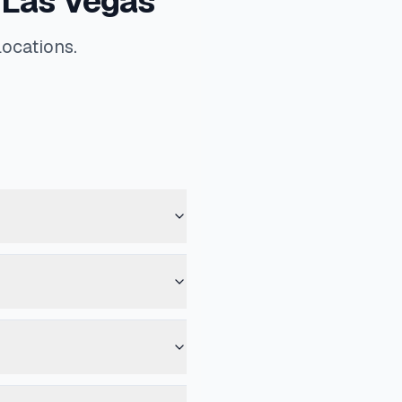
 Las Vegas
locations.