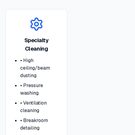
Specialty
Cleaning
•
High
ceiling/beam
dusting
•
Pressure
washing
•
Ventilation
cleaning
•
Breakroom
detailing