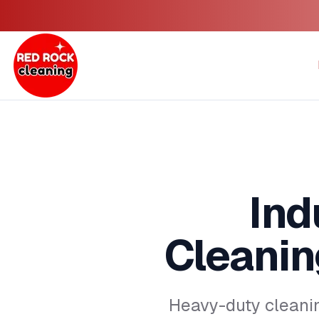
Ind
Cleanin
Heavy-duty cleani