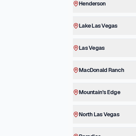
Henderson
Lake Las Vegas
Las Vegas
MacDonald Ranch
Mountain's Edge
North Las Vegas