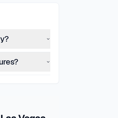
ry?
tures?