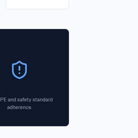
Safety First
PPE and safety standard
adherence.