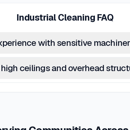
Industrial Cleaning FAQ
xperience with sensitive machine
high ceilings and overhead struc