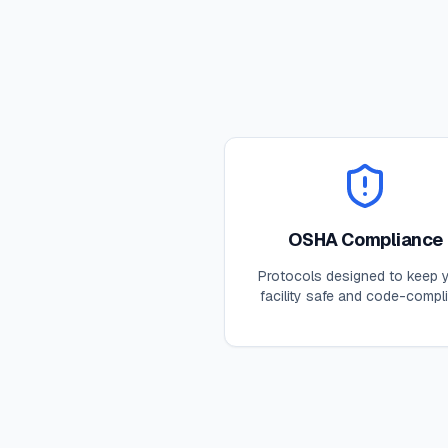
OSHA Compliance
Protocols designed to keep 
facility safe and code-compli