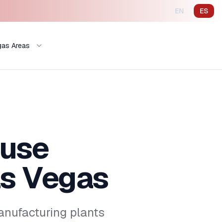
EN
ES
gas Areas
ouse
s Vegas
nufacturing plants