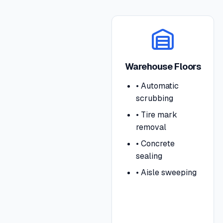
Warehouse Floors
•
Automatic
scrubbing
•
Tire mark
removal
•
Concrete
sealing
•
Aisle sweeping