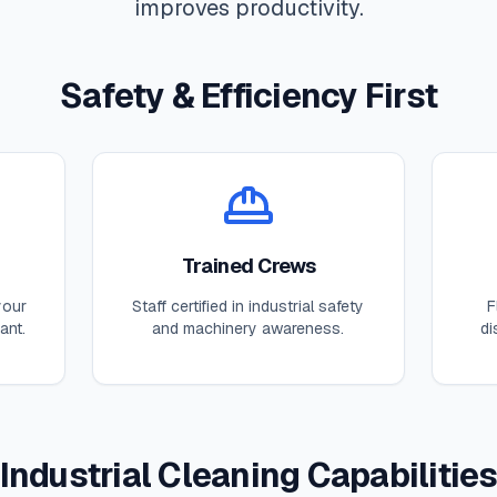
improves productivity.
Safety & Efficiency First
Trained Crews
your
Staff certified in industrial safety
F
ant.
and machinery awareness.
di
Industrial Cleaning Capabilitie