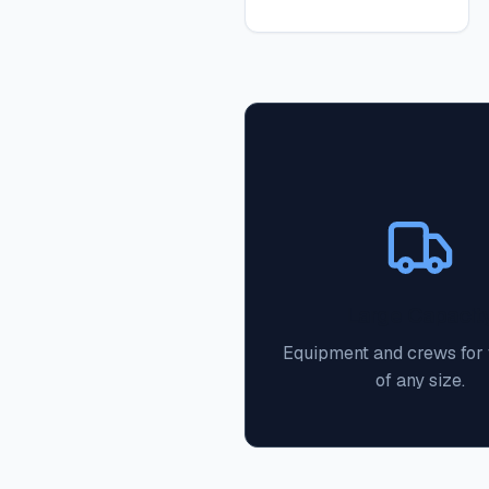
Large Capacit
Equipment and crews for f
of any size.