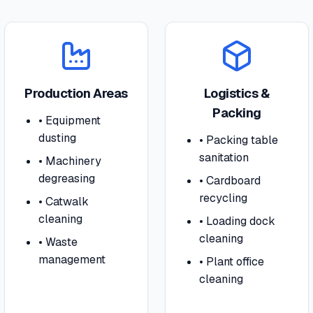
Production Areas
Logistics &
Packing
•
Equipment
dusting
•
Packing table
sanitation
•
Machinery
degreasing
•
Cardboard
recycling
•
Catwalk
cleaning
•
Loading dock
cleaning
•
Waste
management
•
Plant office
cleaning