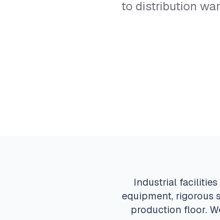
to distribution w
Industrial facilit
equipment, rigorous s
production floor. W