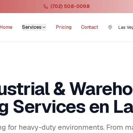
(702) 508-0098
Home
Services
Pricing
Contact
Las Ve
ustrial & Wareh
g Services
en La
ng for heavy-duty environments. From ma