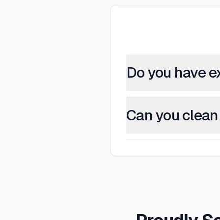
Do you have e
Can you clean 