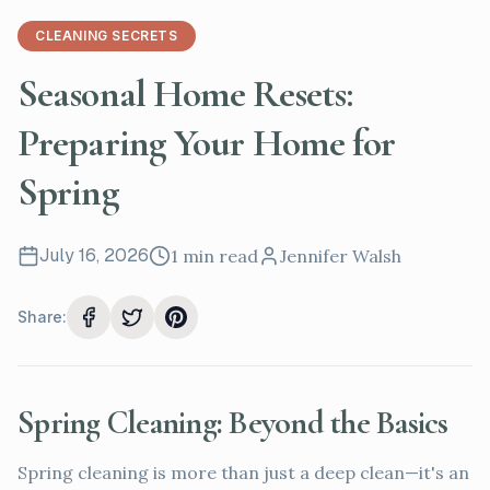
CLEANING SECRETS
Seasonal Home Resets:
Preparing Your Home for
Spring
July 16, 2026
1
min read
Jennifer Walsh
Share:
Spring Cleaning: Beyond the Basics
Spring cleaning is more than just a deep clean—it's an