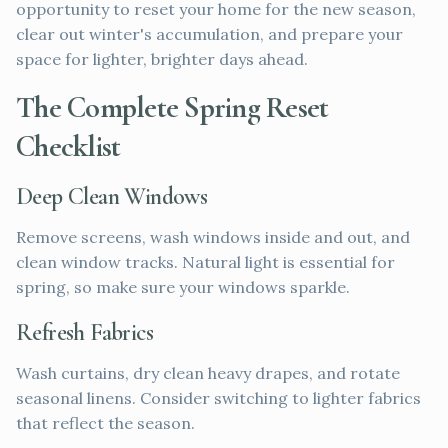
opportunity to reset your home for the new season,
clear out winter's accumulation, and prepare your
space for lighter, brighter days ahead.
The Complete Spring Reset
Checklist
Deep Clean Windows
Remove screens, wash windows inside and out, and
clean window tracks. Natural light is essential for
spring, so make sure your windows sparkle.
Refresh Fabrics
Wash curtains, dry clean heavy drapes, and rotate
seasonal linens. Consider switching to lighter fabrics
that reflect the season.