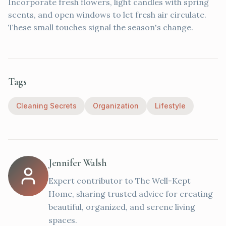
Incorporate fresh flowers, light candles with spring
scents, and open windows to let fresh air circulate.
These small touches signal the season's change.
Tags
Cleaning Secrets
Organization
Lifestyle
Jennifer Walsh
Expert contributor to The Well-Kept
Home, sharing trusted advice for creating
beautiful, organized, and serene living
spaces.