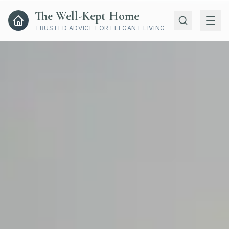
The Well-Kept Home
TRUSTED ADVICE FOR ELEGANT LIVING