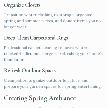
Organize Closets
Transition winter clothing to storage, organize
spring and summer pieces, and donate items you no
longer wear.
Deep Clean Carpets and Rugs
Professional carpet cleaning removes winter's
tracked-in dirt and allergens, refreshing your home's
foundation.
Refresh Outdoor Spaces
Clean patios, organize outdoor furniture, and
prepare your garden spaces for spring entertaining.
Creating Spring Ambiance